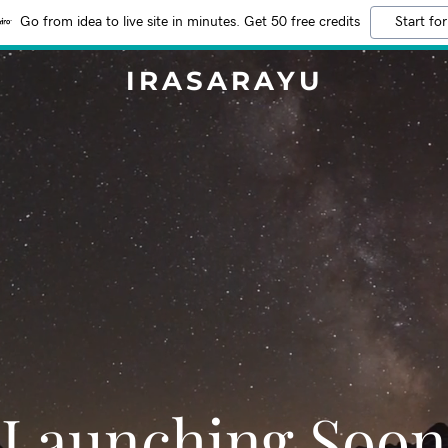
Go from idea to live site in minutes. Get 50 free credits
Start for
IRASARAYU
Launching Soon