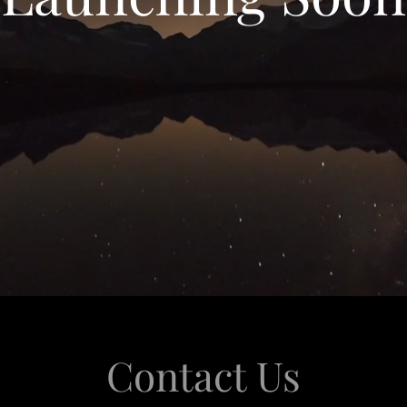
Contact Us