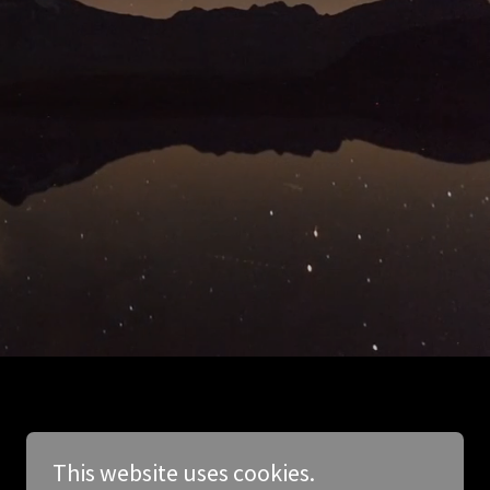
This website uses cookies.